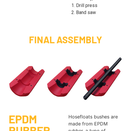
1. Drill press
2. Band saw
FINAL ASSEMBLY
EPDM
Hosefloats bushes are
made from EPDM
RUBBER
rubber, a type of