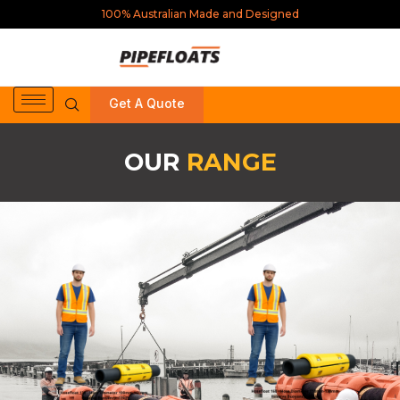
100% Australian Made and Designed
Get A Quote
OUR
RANGE