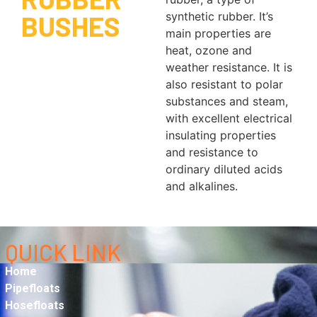
BUSHES
synthetic rubber. It’s
main properties are
heat, ozone and
weather resistance. It is
also resistant to polar
substances and steam,
with excellent electrical
insulating properties
and resistance to
ordinary diluted acids
and alkalines.
QUICK LINK
Home
Pipefloats
Hosefloats