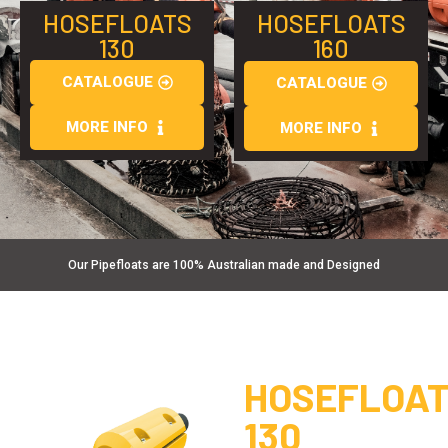
HOSEFLOATS
HOSEFLOATS
130
160
CATALOGUE
CATALOGUE
MORE INFO
MORE INFO
Our Pipefloats are 100% Australian made and Designed
HOSEFLOA
130