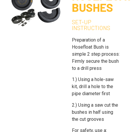
BUSHES
SET-UP
INSTRUCTIONS
Preparation of a
Hosefloat Bush is
simple 2 step process:
Firmly secure the bush
to a drill press
1.) Using a hole-saw
kit, drill a hole to the
pipe diameter first
2.) Using a saw cut the
bushes in half using
the cut grooves
For safety, use a: