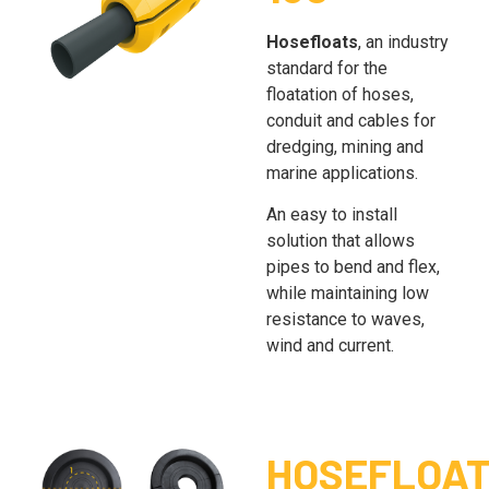
Hosefloats
, an industry
standard for the
floatation of hoses,
conduit and cables for
dredging, mining and
marine applications.
An easy to install
solution that allows
pipes to bend and flex,
while maintaining low
resistance to waves,
wind and current.
HOSEFLOA